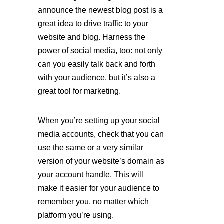
announce the newest blog post is a 
great idea to drive traffic to your 
website and blog. Harness the 
power of social media, too: not only 
can you easily talk back and forth 
with your audience, but it’s also a 
great tool for marketing. 
When you’re setting up your social 
media accounts, check that you can 
use the same or a very similar 
version of your website’s domain as 
your account handle. This will 
make it easier for your audience to 
remember you, no matter which 
platform you’re using.