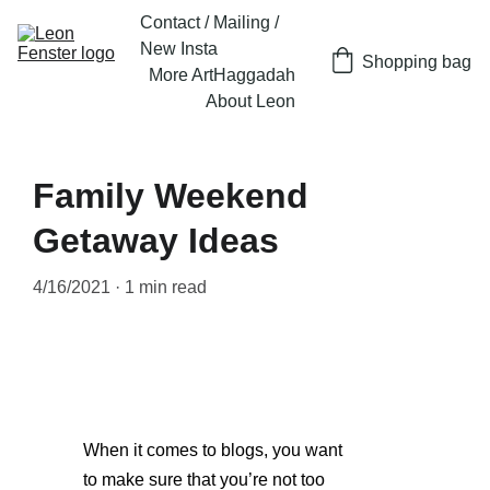
Contact / Mailing / 
New Insta
Shopping bag
More Art
Haggadah
About Leon
Family Weekend
Getaway Ideas
4/16/2021
1 min read
When it comes to blogs, you want 
to make sure that you’re not too 