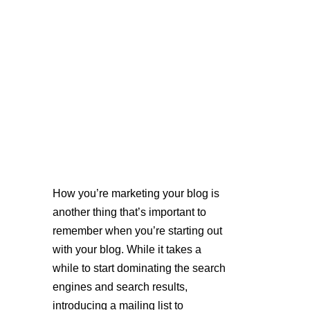
How you’re marketing your blog is 
another thing that’s important to 
remember when you’re starting out 
with your blog. While it takes a 
while to start dominating the search 
engines and search results, 
introducing a mailing list to 