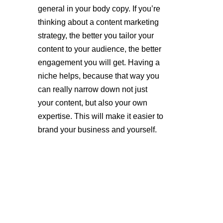
general in your body copy. If you’re 
thinking about a content marketing 
strategy, the better you tailor your 
content to your audience, the better 
engagement you will get. Having a 
niche helps, because that way you 
can really narrow down not just 
your content, but also your own 
expertise. This will make it easier to 
brand your business and yourself.